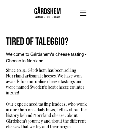
Tired of Taleggio?
Welcome to Gårdshem's cheese tasting -
Cheese in Norrland!
Since 2019, Gårdshem has been selling
Norrland artisanal cheeses. We have won
awards for our online cheese tastings and
were named Sweden's best cheese counter
in 2022!
Our experienced tasting leaders, who work
in our shop on a daily basis, tell us about the
history behind Norrland cheese, about
Gårdshem's journey and about the different
cheeses that we try and their origin.