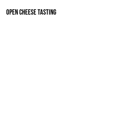
Open cheese tasting