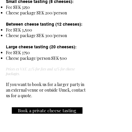
Small cheese tasting (8 cheeses):
Fee SEK 3250
Cheese package SEK 200/person
Between cheese tasting (12 cheeses):
Fee SEK 3,500
Cheese package SEK 300/person
Large cheese tasting (20 cheeses):
Fee SEK 3750
Cheese package/person SEK 500
Prices ex VAT. 25% for fees and 12% for cheese
packages.
If you want to book us for a larger party in
an external venue or outside Umeå, contact
us for a quote.
Book a private cheese tasting