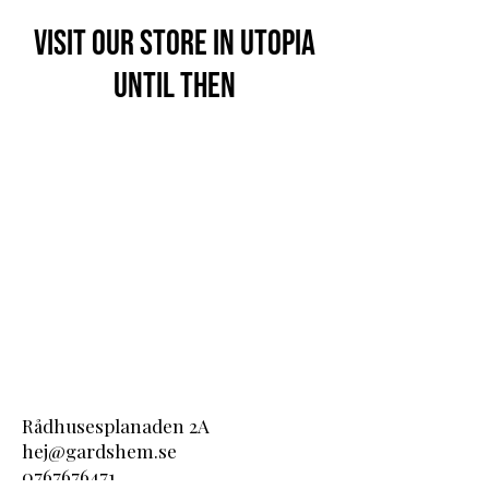
Visit our store in Utopia
until then
Rådhusesplanaden 2A
hej@gardshem.se
0767676471