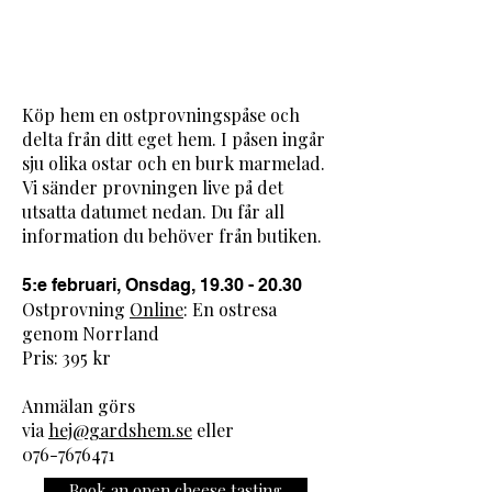
Köp hem en ostprovningspåse och
delta från ditt eget hem. I påsen ingår
sju olika ostar och en burk marmelad.
Vi sänder provningen live på det
utsatta datumet nedan. Du får all
information du behöver från butiken.
​5:e februari, Onsdag, 19.30​ - 20.30
Ostprovning
Online
: En ostresa
genom Norrland
Pris: 395 kr
Anmälan görs
via
hej@gardshem.se
eller
076-7676471
Book an open cheese tasting