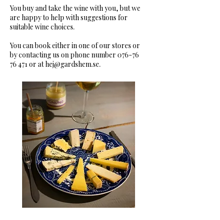
You buy and take the wine with you, but we
are happy to help with suggestions for
suitable wine choices.
You can book either in one of our stores or
by contacting us on phone number
076-76
76 471
or at
hej@gardshem.se
.