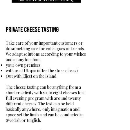
Private cheese tasting
Take care of your important customers or
do something nice for colleagues or friends.
We adapt solutions according to your wishes
and at any location:
your own premises
with us at Utopia (after the store closes)
Out with Eljest on the Island
The cheese tasting can be anything from a
shorter activity with six to eight cheeses to a
full evening program with around twenty
different cheeses. The test can be held
basically anywhere, only imagination and
space set the limits and can be conducted in
Swedish or English.